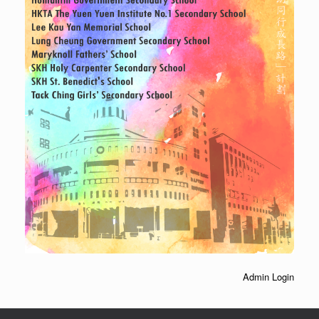
Admin Login