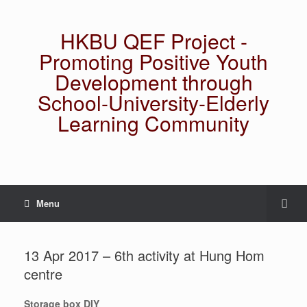
HKBU QEF Project -
Promoting Positive Youth
Development through
School-University-Elderly
Learning Community
Menu
13 Apr 2017 – 6th activity at Hung Hom
centre
Storage box DIY