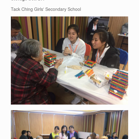
Tack Ching Girls' Secondary School